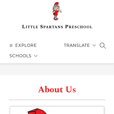
Skip
to
content
Little Spartans Preschool
EXPLORE
TRANSLATE
SEAR
SCHOOLS
About Us