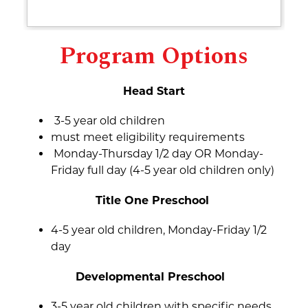
Program Options
Head Start
3-5 year old children 
must meet eligibility requirements
 Monday-Thursday 1/2 day OR Monday-
Friday full day (4-5 year old children only)
Title One Preschool 
4-5 year old children, Monday-Friday 1/2 
day
Developmental Preschool  
3-5 year old children with specific needs, 