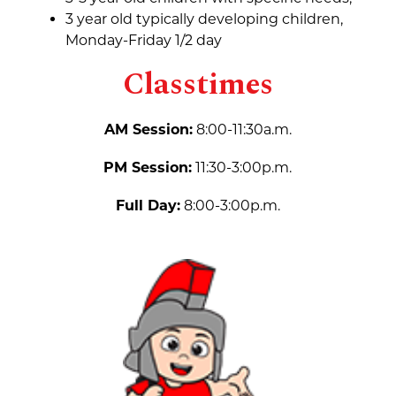
3 year old typically developing children, 
Monday-Friday 1/2 day
Classtimes
AM Session:
 8:00-11:30a.m.
PM Session:
 11:30-3:00p.m.
Full Day:
 8:00-3:00p.m.