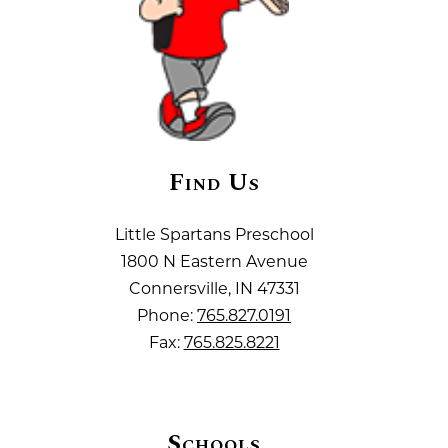
Find Us
Little Spartans Preschool
1800 N Eastern Avenue
Connersville, IN 47331
Phone:
765.827.0191
Fax:
765.825.8221
Schools