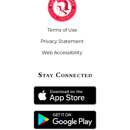
Terms of Use
Privacy Statement
Web Accessibility
Stay Connected