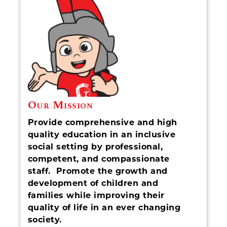
Our Mission
Provide comprehensive and high
quality education in an inclusive
social setting by professional,
competent, and compassionate
staff. Promote the growth and
development of children and
families while improving their
quality of life in an ever changing
society.