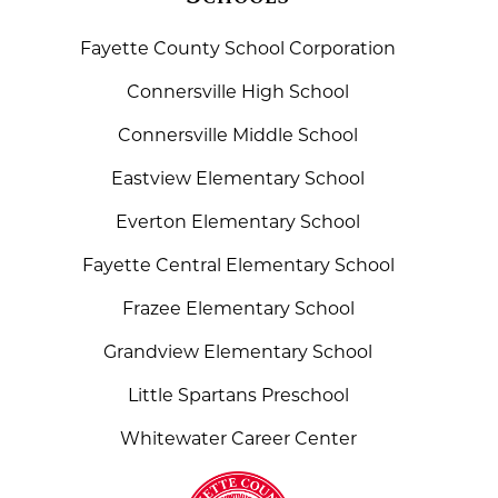
Fayette County School Corporation
Connersville High School
Connersville Middle School
Eastview Elementary School
Everton Elementary School
Fayette Central Elementary School
Frazee Elementary School
Grandview Elementary School
Little Spartans Preschool
Whitewater Career Center