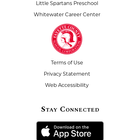
Little Spartans Preschool
Whitewater Career Center
Terms of Use
Privacy Statement
Web Accessibility
Stay Connected