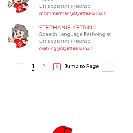
Little Spartans Preschool
mzimmerman@fayette.k12.in.us
STEPHANIE KETRING
Speech Language Pathologist
Little Spartans Preschool
sketring@fayette.k12.in.us
2
Jump to Page
1