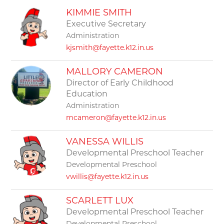
filter
KIMMIE SMITH
by
staff
Executive Secretary
name.
Administration
kjsmith@fayette.k12.in.us
MALLORY CAMERON
Director of Early Childhood
Education
Administration
mcameron@fayette.k12.in.us
VANESSA WILLIS
Developmental Preschool Teacher
Developmental Preschool
vwillis@fayette.k12.in.us
SCARLETT LUX
Developmental Preschool Teacher