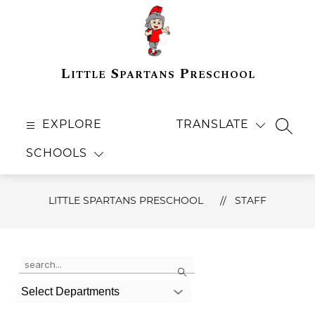
Skip
to
content
Little Spartans Preschool
EXPLORE
TRANSLATE
SEAR
SCHOOLS
LITTLE SPARTANS PRESCHOOL
STAFF
Use
Search
the
search
field
Select Departments
above
to