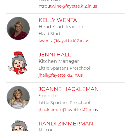
ntroutwine@fayette.k12.in.us
KELLY WENTA
Head Start Teacher
Head Start
kwenta@fayette.k12.in.us
JENNI HALL
Kitchen Manager
Little Spartans Preschool
jhall@fayette.k12.in.us
JOANNE HACKLEMAN
Speech
Little Spartans Preschool
jhackleman@fayette.k12.in.us
RANDI ZIMMERMAN
Nurse