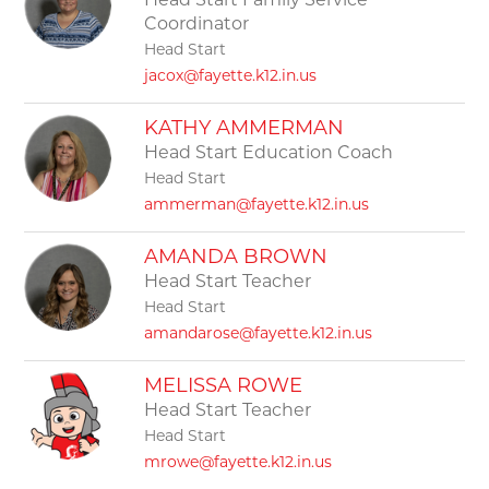
Head Start Family Service
Coordinator
Head Start
jacox@fayette.k12.in.us
KATHY AMMERMAN
Head Start Education Coach
Head Start
ammerman@fayette.k12.in.us
AMANDA BROWN
Head Start Teacher
Head Start
amandarose@fayette.k12.in.us
MELISSA ROWE
Head Start Teacher
Head Start
mrowe@fayette.k12.in.us