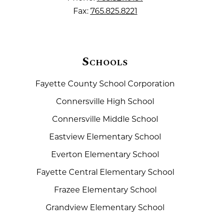
Fax:
765.825.8221
Schools
Fayette County School Corporation
Connersville High School
Connersville Middle School
Eastview Elementary School
Everton Elementary School
Fayette Central Elementary School
Frazee Elementary School
Grandview Elementary School