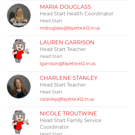
MARIA DOUGLASS
Head Start Health Coordinator
Head Start
mdouglass@fayette.k12.in.us
LAUREN GARRISON
Head Start Teacher
Head Start
lgarrison@fayette.k12.in.us
CHARLENE STANLEY
Head Start Teacher
Head Start
cstanley@fayette.k12.in.us
NICOLE TROUTWINE
Head Start Family Service
Coordinator
Head Start