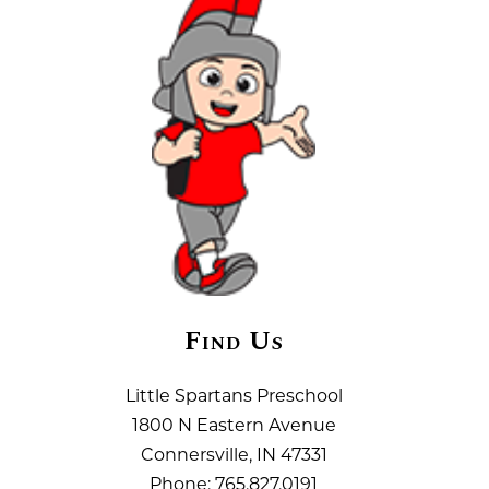
Find Us
Little Spartans Preschool
1800 N Eastern Avenue
Connersville, IN 47331
Phone:
765.827.0191