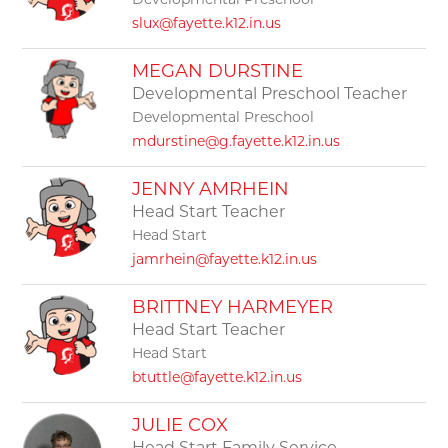
Developmental Preschool
slux@fayette.k12.in.us
MEGAN DURSTINE
Developmental Preschool Teacher
Developmental Preschool
mdurstine@g.fayette.k12.in.us
JENNY AMRHEIN
Head Start Teacher
Head Start
jamrhein@fayette.k12.in.us
BRITTNEY HARMEYER
Head Start Teacher
Head Start
btuttle@fayette.k12.in.us
JULIE COX