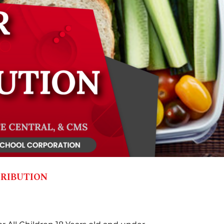
ribution