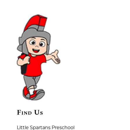
Find Us
Little Spartans Preschool