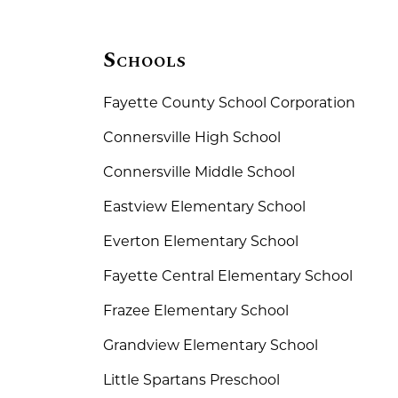
Schools
Fayette County School Corporation
Connersville High School
Connersville Middle School
Eastview Elementary School
Everton Elementary School
Fayette Central Elementary School
Frazee Elementary School
Grandview Elementary School
Little Spartans Preschool