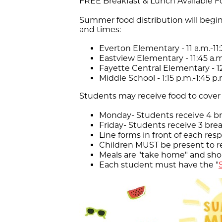
FREE Breakfast & Lunch Available Fo
Summer food distribution will begin
and times:
Everton Elementary - 11 a.m.-11:
Eastview Elementary - 11:45 a.m.
Fayette Central Elementary - 12
Middle School - 1:15 p.m.-1:45 p.
Students may receive food to cover 
Monday- Students receive 4 br
Friday- Students receive 3 bre
Line forms in front of each res
Children MUST be present to r
Meals are "take home" and sh
Each student must have the "