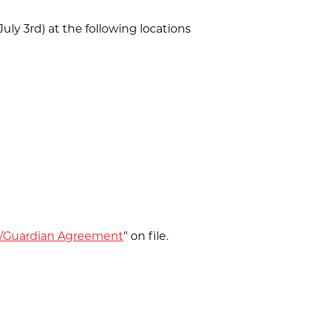
ly 3rd) at the following locations
/Guardian Agreement
" on file.