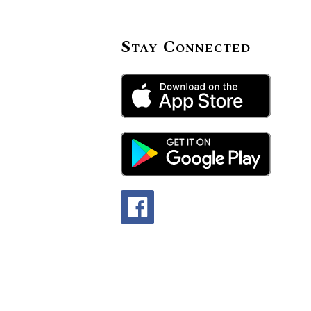
Stay Connected