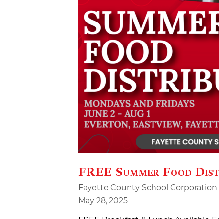
FREE Summer Food Dist
Fayette County School Corporation
May 28, 2025