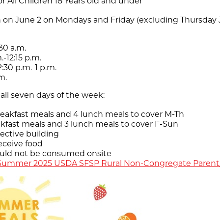
r All Children 18 Years old and under
 on June 2 on Mondays and Friday (excluding Thursday Ju
30 a.m.
-12:15 p.m.
:30 p.m.-1 p.m.
m.
all seven days of the week:
eakfast meals and 4 lunch meals to cover M-Th
akfast meals and 3 lunch meals to cover F-Sun
pective building
eceive food
ould not be consumed onsite
Summer 2025 USDA SFSP Rural Non-Congregate Parent