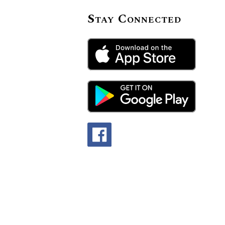
Stay Connected