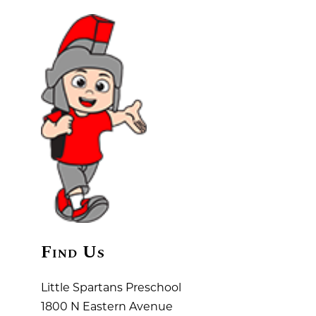
Find Us
Little Spartans Preschool
1800 N Eastern Avenue