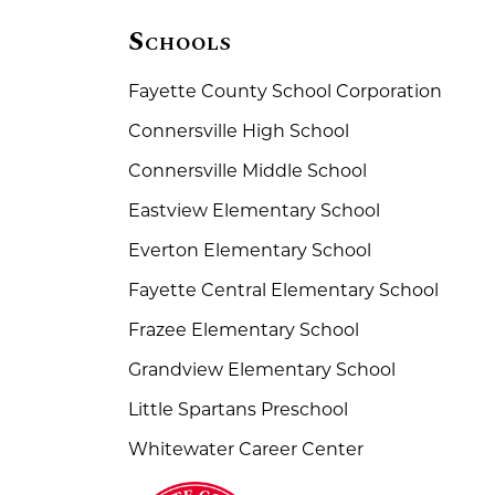
Schools
Fayette County School Corporation
Connersville High School
Connersville Middle School
Eastview Elementary School
Everton Elementary School
Fayette Central Elementary School
Frazee Elementary School
Grandview Elementary School
Little Spartans Preschool
Whitewater Career Center