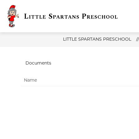
Skip
to
content
Little Spartans Preschool
Show
DISTRICT INFO
LITTLE SPAR
submenu
for
District
Info
LITTLE SPARTANS PRESCHOOL
Documents
Name